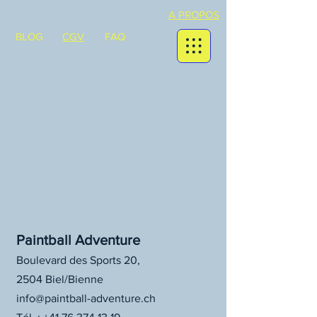
A PROPOS
BLOG
CGV
FAQ
Paintball Adventure
Boulevard des Sports 20,
2504 Biel/Bienne
info@paintball-adventure.ch